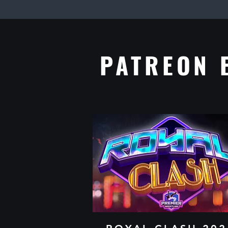
​PATREON 