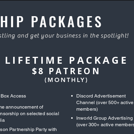
HIP PACKAGES
tling and get your business in the spotlight!
LIFETIME PACKAGE
$8 PATREON
(MONTHLY)
 Box Access
Discord Advertisement
Channel (over 500+ active
ime announcement of
members)
nsorship on selected social
Inworld Group Advertising
ia
(over 300+ active member
son Partnership Party with