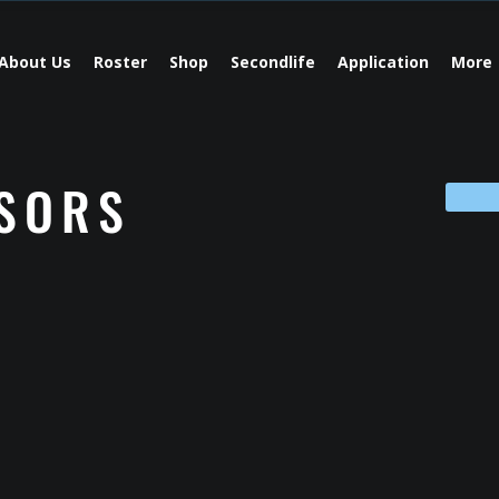
About Us
Roster
Shop
Secondlife
Application
More
SORS