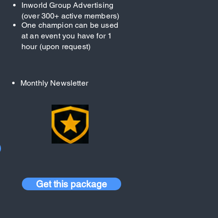
Inworld Group Advertising
(over 300+ active members)
One champion can be used
at an event you have for 1
hour (upon request)
Monthly Newsletter
Get this package