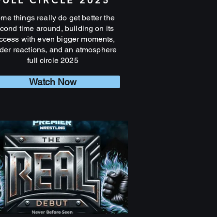
FULL CIRCLE 2025
me things really do get better the
cond time around, building on its
ccess with even bigger moments,
der reactions, and an atmosphere
full circle 2025
Watch Now