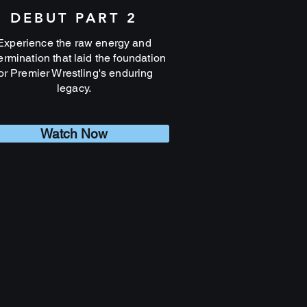
DEBUT PART 2
Experience the raw energy and
ermination that laid the foundation
or Premier Wrestling's enduring
legacy.
Watch Now