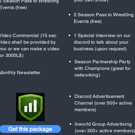
2 Season Pass to Wrestling
Events (free)
2 Season Pass to Wrestling
Events (free)
Video Commercial (15 sec
1 Special interview on our
video shall be provided by
discord to talk about your
you or we can make a video
business (upon request)
for 3000L$)
Season Partnership Party
with Champions (great for
Monthly Newsletter
networking)
Discord Advertisement
Channel (over 500+ active
members)
Inworld Group Advertising
Get this package
(over 300+ active members