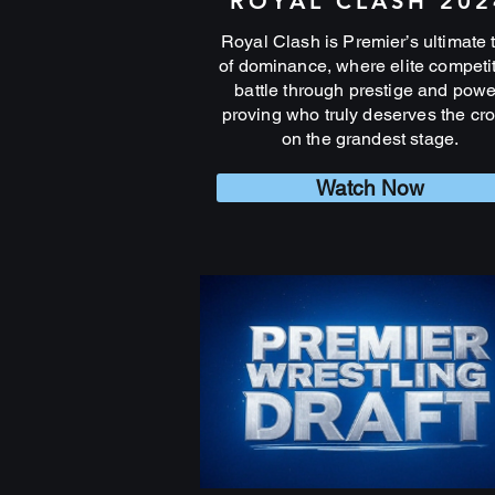
ROYAL CLASH 202
Royal Clash is Premier’s ultimate 
of dominance, where elite competi
battle through prestige and powe
proving who truly deserves the cr
on the grandest stage.
Watch Now