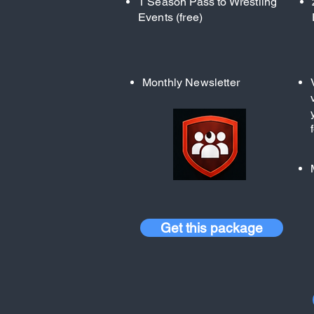
1 Season Pass to Wrestling
Events (free)
Monthly Newsletter
Get this package