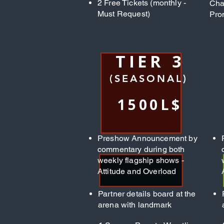
2 Free Tickets (monthly -
Cha
Must Request)
Pro
TIER 3
(SEASONAL)
1500L$
Preshow Announcement by
commentary during both
weekly flagship shows -
Attitude and Overload
Partner details board at the
arena with landmark