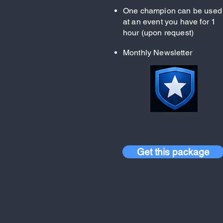
One champion can be used
at an event you have for 1
hour (upon request)
Monthly Newsletter
Get this package