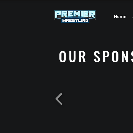
Home
OUR SPON