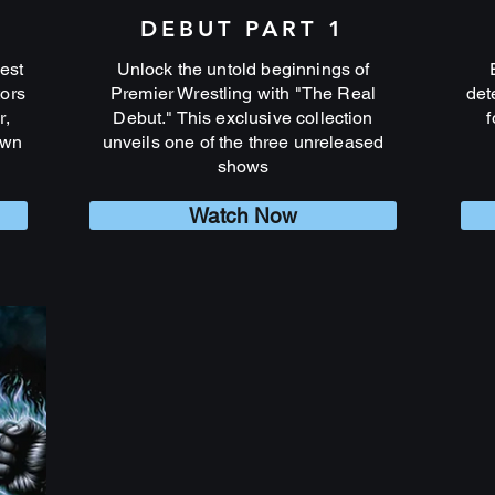
DEBUT PART 1
est
Unlock the untold beginnings of
tors
Premier Wrestling with "The Real
det
r,
Debut." This exclusive collection
f
own
unveils one of the three unreleased
shows
Watch Now