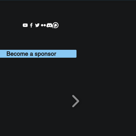
Become a sponsor