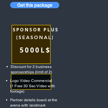
Get this package
SPONSOR PLUS
(SEASONAL)
5000L$
Discount for 2 business
sponsorships (limit of 2)
Logo Video Commercial
(1 Free 30 Sec Video with
footage)
Partner details board at the
arena with landmark