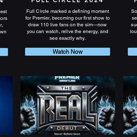
FULL CIRCLE 2024
4
Full Circle marked a defining moment
So
test
for Premier, becoming our first show to
se
tors
draw 110 live fans on the sim—now
su
r,
you can watch, relive the energy, and
lou
own
see exactly why.
Watch Now