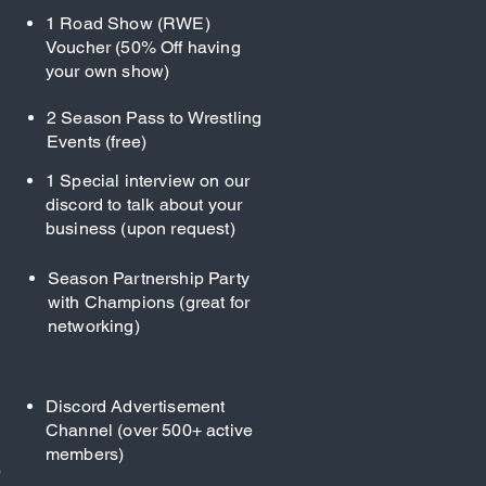
1 Road Show (RWE)
Voucher (50% Off having
your own show)
2 Season Pass to Wrestling
Events (free)
1 Special interview on our
discord to talk about your
business (upon request)
Season Partnership Party
with Champions (great for
networking)
Discord Advertisement
Channel (over 500+ active
members)
)