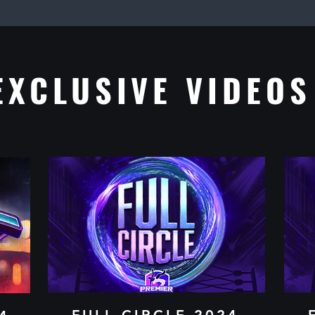
EXCLUSIVE VIDEOS