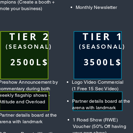
mpions (Create a booth +
Monthly Newsletter
mote your business)
TIER 2
TIER 1
(SEASONAL)
(SEASONAL)
2500L$
3500L$
Preshow Announcement by
Logo Video Commercial
commentary during both
(1 Free 15 Sec Video)
weekly flagship shows -
Partner details board at the
Attitude and Overload
arena with landmark
Partner details board at the
1 Road Show (RWE)
arena with landmark
Voucher (50% Off having
your own show)