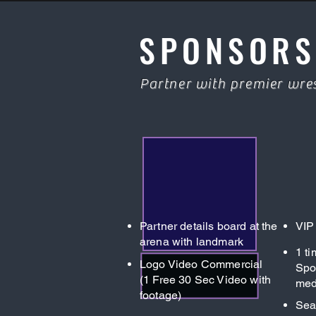
SPONSORS
Partner with premier wres
Partner details board at the
VIP
arena with landmark
1 t
Logo Video Commercial
Spo
(1 Free 30 Sec Video with
med
footage)
Sea