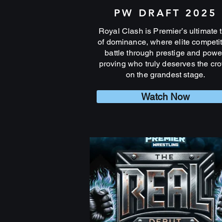
PW DRAFT 2025
Royal Clash is Premier’s ultimate t
of dominance, where elite competi
battle through prestige and powe
proving who truly deserves the cr
on the grandest stage.
Watch Now