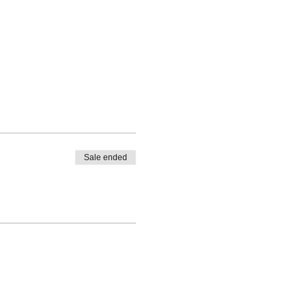
Sale ended