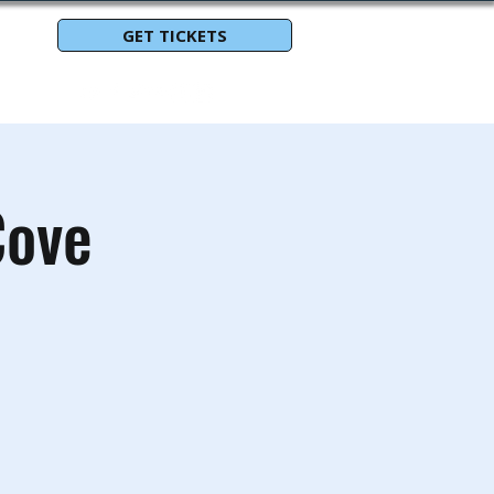
GET TICKETS
Cove