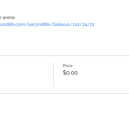
r arena
condlife.com/secondlife/Galaxus/110/24/21
Price
$0.00