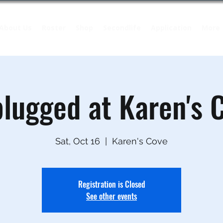
About Us
Roster
Shop
Secondlife
Application
More
lugged at Karen's 
Sat, Oct 16
  |  
Karen's Cove
Registration is Closed
See other events