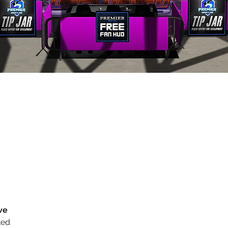
ve
ted