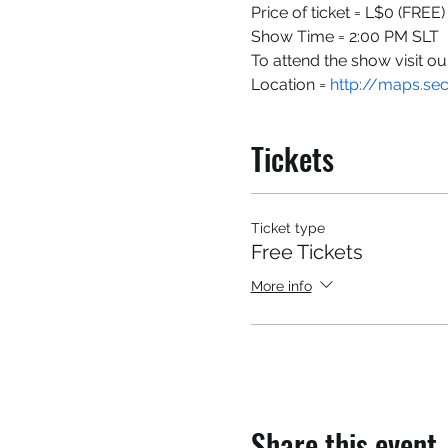
Price of ticket = L$0 (FREE)
Show Time = 2:00 PM SLT
To attend the show visit ou
Location = 
http://maps.se
Tickets
Ticket type
Free Tickets
More info
Share this event