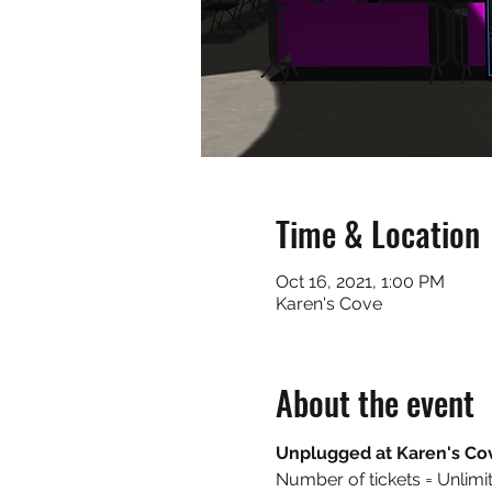
Time & Location
Oct 16, 2021, 1:00 PM
Karen's Cove
About the event
Unplugged at Karen's Co
Number of tickets = Unlimi