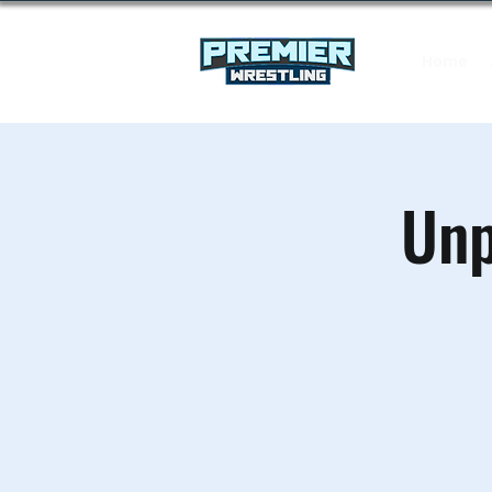
Home
Unp