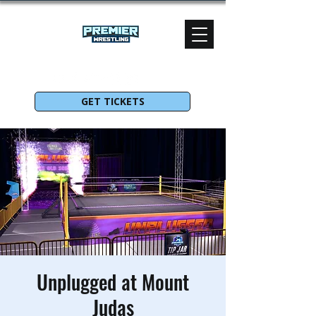
GET TICKETS
Unplugged at Mount
Judas