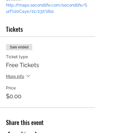
http://maps.secondlife.com/secondlife/S
urf%20Caye/21/237/1611
Tickets
Sale ended
Ticket type
Free Tickets
More info
Price
$0.00
Share this event