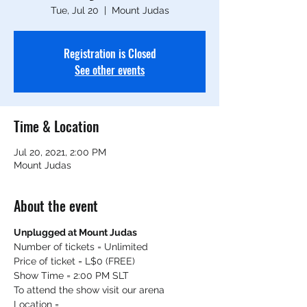
Tue, Jul 20
  |  
Mount Judas
Registration is Closed
See other events
Time & Location
Jul 20, 2021, 2:00 PM
Mount Judas
About the event
Unplugged at Mount Judas
Number of tickets = Unlimited
Price of ticket = L$0 (FREE)
Show Time = 2:00 PM SLT
To attend the show visit our arena
Location = 