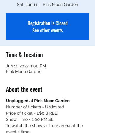
Sat, Jun 11
  |  
Pink Moon Garden
Registration is Closed
See other events
Time & Location
Jun 11, 2022, 1:00 PM
Pink Moon Garden
About the event
Unplugged at Pink Moon Garden
Number of tickets = Unlimited
Price of ticket = L$0 (FREE)
Show Time = 1:00 PM SLT
To watch the show visit our arena at the 
event's time