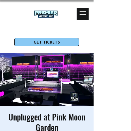
GET TICKETS
Unplugged at Pink Moon
Garden