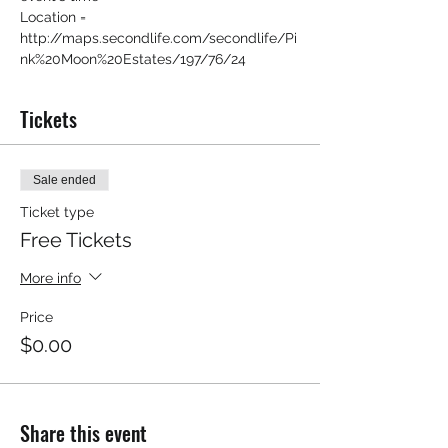
Location = 
http://maps.secondlife.com/secondlife/Pi
nk%20Moon%20Estates/197/76/24
Tickets
Sale ended
Ticket type
Free Tickets
More info
Price
$0.00
Share this event