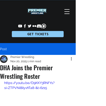
GET TICKETS
Post
Premier Wrestling
Nov 20, 2025
1 min read
DHA Joins the Premier
Wrestling Roster
https://youtu.be/D9KKY3RNfYs?
si=ZTPVNi8iIyvhTa8-&t=6215