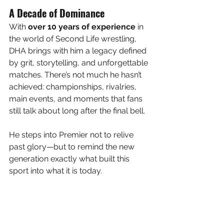
A Decade of Dominance
With 
over 10 years of experience
 in 
the world of Second Life wrestling, 
DHA brings with him a legacy defined 
by grit, storytelling, and unforgettable 
matches. There’s not much he hasn’t 
achieved: championships, rivalries, 
main events, and moments that fans 
still talk about long after the final bell.
He steps into Premier not to relive 
past glory—but to remind the new 
generation exactly what built this 
sport into what it is today.