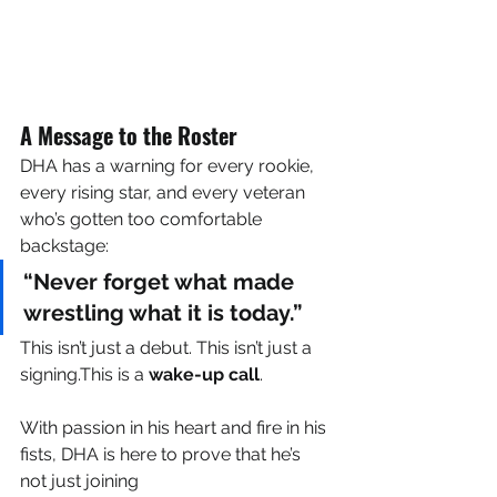
A Message to the Roster
DHA has a warning for every rookie, 
every rising star, and every veteran 
who’s gotten too comfortable 
backstage:
“Never forget what made 
wrestling what it is today.”
This isn’t just a debut. This isn’t just a 
signing.This is a 
wake-up call
.
With passion in his heart and fire in his 
fists, DHA is here to prove that he’s 
not just joining 