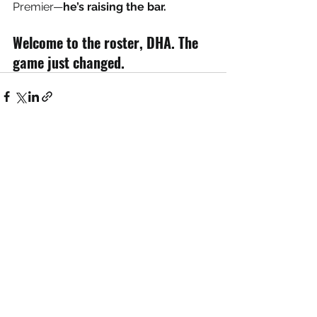
Premier—
he’s raising the bar.
Welcome to the roster, DHA. The 
game just changed.
See All
Recent Posts