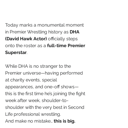
Today marks a monumental moment 
in Premier Wrestling history as 
DHA 
(David Hawk Actor)
 officially steps 
onto the roster as a 
full-time Premier 
Superstar
.
While DHA is no stranger to the 
Premier universe—having performed 
at charity events, special 
appearances, and one-off shows—
this is the first time he’s joining the fight 
week after week, shoulder-to-
shoulder with the very best in Second 
Life professional wrestling.
And make no mistake… 
this is big.