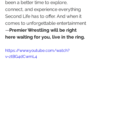
been a better time to explore, 
connect, and experience everything 
Second Life has to offer. And when it 
comes to unforgettable entertainment
—
Premier Wrestling will be right 
here waiting for you, live in the ring.
https://www.youtube.com/watch?
v=ztBG4dCwmL4