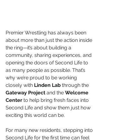
Premier Wrestling has always been 
about more than just the action inside 
the ring—it’s about building a 
community, sharing experiences, and 
opening the doors of Second Life to 
as many people as possible. That’s 
why we’re proud to be working 
closely with 
Linden Lab
 through the 
Gateway Project
 and the 
Welcome 
Center
 to help bring fresh faces into 
Second Life and show them just how 
exciting this world can be.
For many new residents, stepping into 
Second Life for the first time can feel 