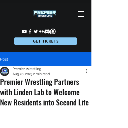
GET TICKETS
Post
Premier Wrestling
Aug 20, 2025
2 min read
Premier Wrestling Partners
with Linden Lab to Welcome
New Residents into Second Life