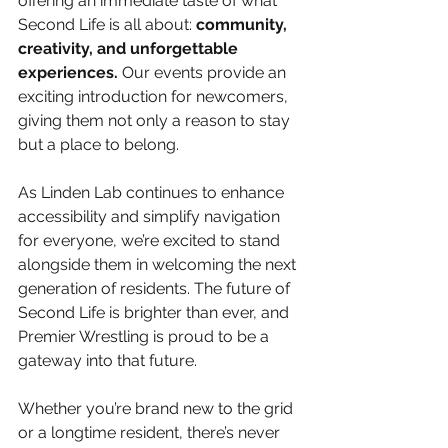
offering an immediate taste of what 
Second Life is all about: 
community, 
creativity, and unforgettable 
experiences.
 Our events provide an 
exciting introduction for newcomers, 
giving them not only a reason to stay 
but a place to belong.
As Linden Lab continues to enhance 
accessibility and simplify navigation 
for everyone, we’re excited to stand 
alongside them in welcoming the next 
generation of residents. The future of 
Second Life is brighter than ever, and 
Premier Wrestling is proud to be a 
gateway into that future.
Whether you’re brand new to the grid 
or a longtime resident, there’s never 