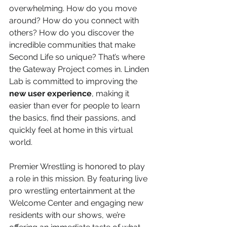
overwhelming. How do you move 
around? How do you connect with 
others? How do you discover the 
incredible communities that make 
Second Life so unique? That’s where 
the Gateway Project comes in. Linden 
Lab is committed to improving the 
new user experience
, making it 
easier than ever for people to learn 
the basics, find their passions, and 
quickly feel at home in this virtual 
world.
Premier Wrestling is honored to play 
a role in this mission. By featuring live 
pro wrestling entertainment at the 
Welcome Center and engaging new 
residents with our shows, we’re 