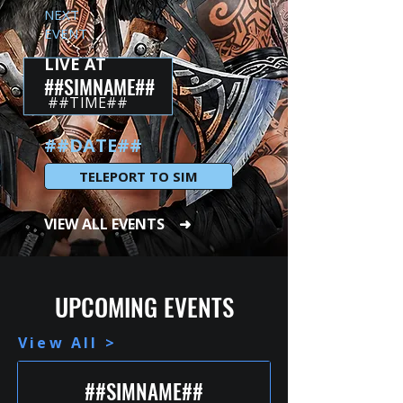
NEXT
EVENT
LIVE AT
##SIMNAME##
##TIME##
##DATE##
TELEPORT TO SIM
VIEW ALL EVENTS ➜
UPCOMING EVENTS
View All >
##SIMNAME##