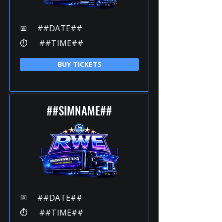
📅
##DATE##
⏱️
##TIME##
BUY TICKETS
##SIMNAME##
📅
##DATE##
⏱️
##TIME##