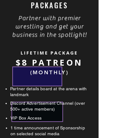
PACKAGES
Partner with premier
wrestling and get your
business in the spotlight!
LIFETIME PACKAGE
$8 PATREON
(MONTHLY)
Partner details board at the arena with
landmark
Discord Advertisement Channel (over
500+ active members)
VIP Box Access
1 time announcement of Sponsorship
on selected social media