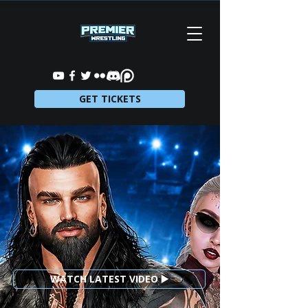
GET TICKETS
WATCH LATEST VIDEO ▶️