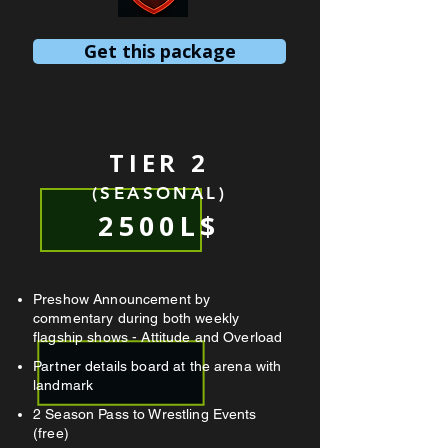
Get this package
TIER 2
(SEASONAL)
2500L$
Preshow Announcement by
commentary during both weekly
flagship shows - Attitude and Overload
Partner details board at the arena with
landmark
2 Season Pass to Wrestling Events
(free)