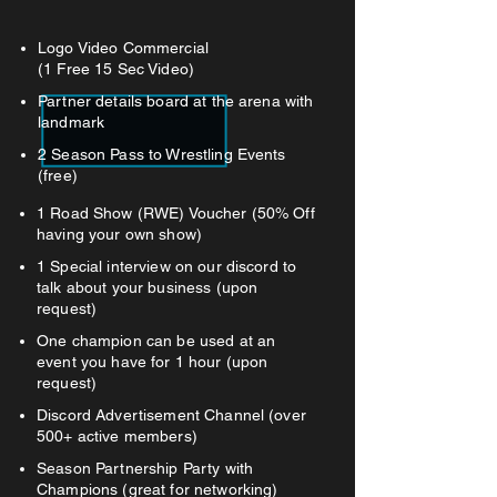
Logo Video Commercial
(1 Free 15 Sec Video)
Partner details board at the arena with
landmark
2 Season Pass to Wrestling Events
(free)
1 Road Show (RWE) Voucher (50% Off
having your own show)
1 Special interview on our discord to
talk about your business (upon
request)
One champion can be used at an
event you have for 1 hour (upon
request)
Discord Advertisement Channel (over
500+ active members)
Season Partnership Party with
Champions (great for networking)