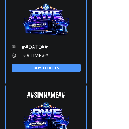
📅
##DATE##
⏱️
##TIME##
BUY TICKETS
##SIMNAME##