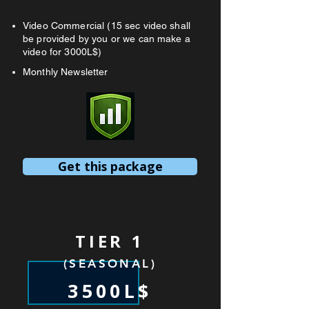
Video Commercial (15 sec video shall
be provided by you or we can make a
video for 3000L$)
Monthly Newsletter
Get this package
TIER 1
(SEASONAL)
3500L$