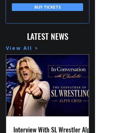
BUY TICKETS
LATEST NEWS
View All >
Interview With SL Wrestler Alpin