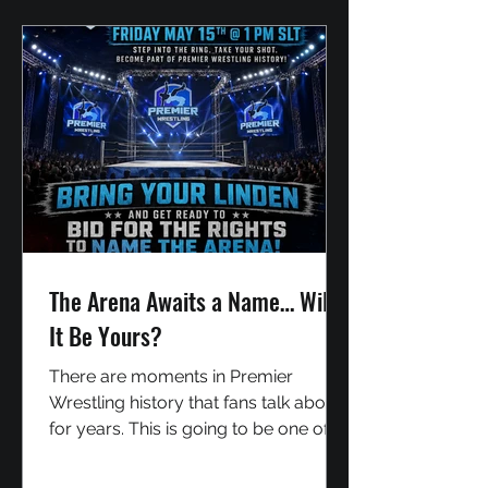
Kyubi The YinYang Kitsune Over the
years, Lady Midna has become one
of Premier Wrestling's biggest s
The Arena Awaits a Name… Will
It Be Yours?
There are moments in Premier
Wrestling history that fans talk about
for years. This is going to be one of
them. For the very first time, YOU
have the chance to leave your mark