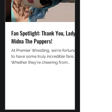
Fan Spotlight: Thank You, Lady
Midna The Puppers!
At Premier Wrestling, we're fortunate
to have some truly incredible fans.
Whether they're cheering from
ringside, supporting our performers,
or helping spread the word about our
shows, every member of our
community plays a part in making
Premier Wrestling what it is today.
Today, we'd like to shine a spotlight
on one fan who has gone above and
beyond: Lady Midna The Puppers. /