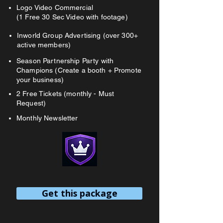
Logo Video Commercial
(1 Free 30 Sec Video with footage)
Inworld Group Advertising (over 300+
active members)
Season Partnership Party with
Champions (Create a booth + Promote
your business)
2 Free Tickets (monthly - Must
Request)
Monthly Newsletter
Get this package