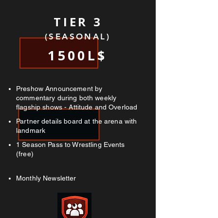
TIER 3
(SEASONAL)
1500L$
Preshow Announcement by
commentary during both weekly
flagship shows - Attitude and Overload
Partner details board at the arena with
landmark
1 Season Pass to Wrestling Events
(free)
Monthly Newsletter