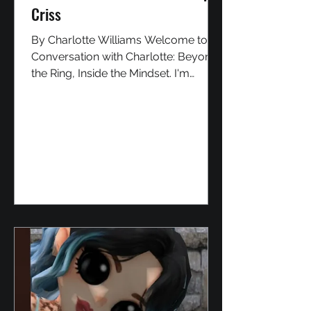
Criss
By Charlotte Williams Welcome to In
Conversation with Charlotte: Beyond
the Ring, Inside the Mindset. I'm
Charlotte, and in this series, I sit down
with personalities from the Second
Life wrestling community to discover
who they truly are, what drives them,
and the stories behind their
characters. Today, I'm joined by Alpin
Criss, a man many consider the
Godfather of SL wrestling. His name
has been woven through the history
of the industry since its earliest days,
through its